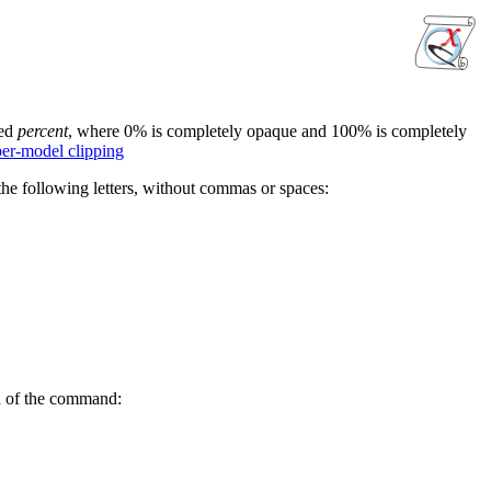
ied
percent
, where 0% is completely opaque and 100% is completely
per-model clipping
he following letters, without commas or spaces:
nd of the command: