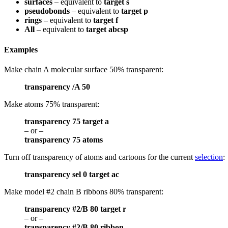
surfaces
– equivalent to
target s
pseudobonds
– equivalent to
target p
rings
– equivalent to
target f
All
– equivalent to
target abcsp
Examples
Make chain A molecular surface 50% transparent:
transparency /A 50
Make atoms 75% transparent:
transparency 75 target a
– or –
transparency 75 atoms
Turn off transparency of atoms and cartoons for the current
selection
:
transparency sel 0 target ac
Make model #2 chain B ribbons 80% transparent:
transparency #2/B 80 target r
– or –
transparency #2/B 80 ribbon