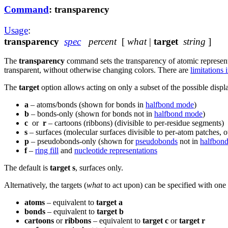
Command
: transparency
Usage
:
transparency
spec
percent
[
what
|
target
string
]
The
transparency
command sets the transparency of atomic represent
transparent, without otherwise changing colors.
There are
limitations 
The
target
option allows acting on only a subset of the possible displ
a
– atoms/bonds (shown for bonds in
halfbond mode
)
b
– bonds-only (shown for bonds not in
halfbond mode
)
c
or
r
– cartoons (ribbons) (divisible to per-residue segments)
s
– surfaces (molecular surfaces divisible to per-atom patches, 
p
– pseudobonds-only (shown for
pseudobonds
not in
halfbon
f
–
ring fill
and
nucleotide representations
The default is
target s
, surfaces only.
Alternatively, the targets (
what
to act upon) can be specified with one
atoms
– equivalent to
target a
bonds
– equivalent to
target b
cartoons
or
ribbons
– equivalent to
target c
or
target r