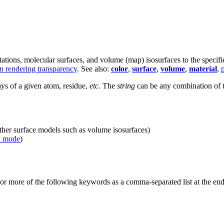
ations, molecular surfaces, and volume (map) isosurfaces to the specif
in rendering transparency
. See also:
color
,
surface
,
volume
,
material
,
ays of a given atom, residue,
etc.
The
string
can be any combination of t
other surface models such as volume isosurfaces)
d mode
)
 or more of the following keywords as a comma-separated list at the e