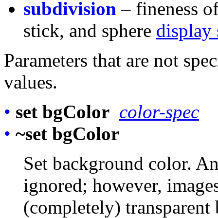
subdivision
– fineness of
stick, and sphere
display 
Parameters that are not spec
values.
•
set bgColor
color-spec
•
~set bgColor
Set background color. Any
ignored; however, images
(completely) transparent