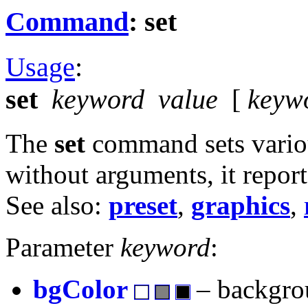
Command
: set
Usage
:
set
keyword
value
[
keyw
The
set
command sets variou
without arguments, it report
See also:
preset
,
graphics
,
Parameter
keyword
:
bgColor
– backgro