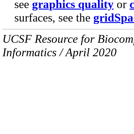
see
graphics quality
or
surfaces, see the
gridSpa
UCSF Resource for Biocompu
Informatics / April 2020