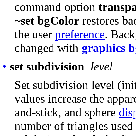
command option
transp
~set bgColor
restores ba
the user
preference
. Back
changed with
graphics 
•
set subdivision
level
Set subdivision level (ini
values increase the appar
and-stick, and sphere
dis
number of triangles used