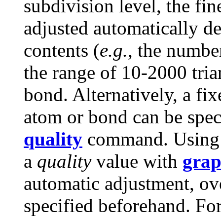
subdivision level, the fin
adjusted automatically d
contents (
e.g.
, the numbe
the range of 10-2000 tri
bond. Alternatively, a fi
atom or bond can be spec
quality
command. Usin
a
quality
value with
grap
automatic adjustment, ov
specified beforehand. For