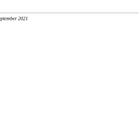
September 2021