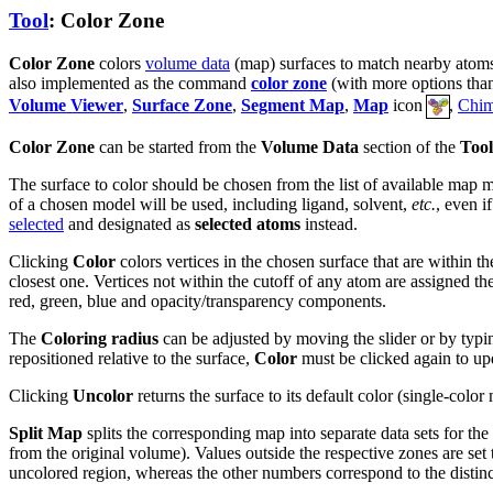
Tool
: Color Zone
Color Zone
colors
volume data
(map) surfaces to match nearby atom
also implemented as the command
color zone
(with more options than 
Volume Viewer
,
Surface Zone
,
Segment Map
,
Map
icon
,
Chim
Color Zone
can be started from the
Volume Data
section of the
Tool
The surface to color should be chosen from the list of available map 
of a chosen model will be used, including ligand, solvent,
etc.
, even i
selected
and designated as
selected atoms
instead.
Clicking
Color
colors vertices in the chosen surface that are within t
closest one. Vertices not within the cutoff of any atom are assigned the
red, green, blue and opacity/transparency components.
The
Coloring radius
can be adjusted by moving the slider or by typing
repositioned relative to the surface,
Color
must be clicked again to upd
Clicking
Uncolor
returns the surface to its default color (single-color
Split Map
splits the corresponding map into separate data sets for the
from the original volume). Values outside the respective zones are set
uncolored region, whereas the other numbers correspond to the distinc