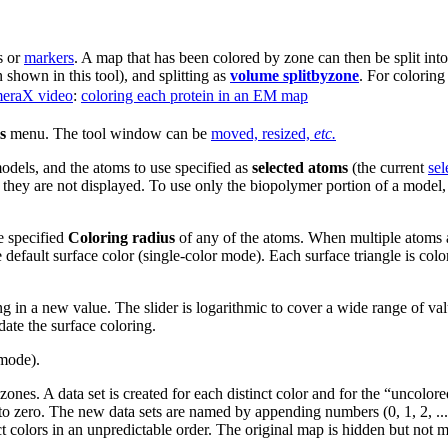
s or
markers
. A map that has been colored by zone can then be split into
shown in this tool), and splitting as
volume splitbyzone
. For colorin
eraX video
:
coloring each protein in an EM map
s
menu. The tool window can be
moved, resized,
etc.
models, and the atoms to use specified as
selected atoms
(the current
sel
f they are not displayed. To use only the biopolymer portion of a model
he specified
Coloring radius
of any of the atoms. When multiple atoms ar
 default surface color (single-color mode). Each surface triangle is color
 in a new value. The slider is logarithmic to cover a wide range of value
ate the surface coloring.
 mode).
 zones. A data set is created for each distinct color and for the “uncolo
 to zero. The new data sets are named by appending numbers (0, 1, 2, ..
t colors in an unpredictable order. The original map is hidden but not m