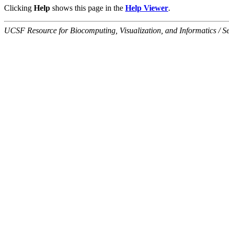
Clicking
Help
shows this page in the
Help Viewer
.
UCSF Resource for Biocomputing, Visualization, and Informatics / 