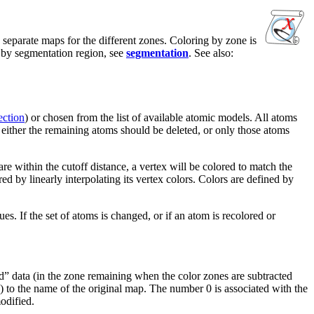
 separate maps for the different zones. Coloring by zone is
g by segmentation region, see
segmentation
. See also:
ection
) or chosen from the list of available atomic models. All atoms
, either the remaining atoms should be deleted, or only those atoms
e within the cutoff distance, a vertex will be colored to match the
ed by linearly interpolating its vertex colors. Colors are defined by
s. If the set of atoms is changed, or if an atom is recolored or
red” data (in the zone remaining when the color zones are subtracted
.) to the name of the original map. The number 0 is associated with the
odified.