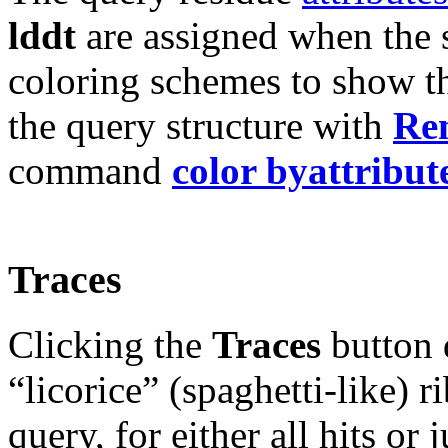
lddt
are assigned when the 
coloring schemes to show t
the query structure with
Ren
command
color byattribut
Traces
Clicking the
Traces
button d
“licorice” (spaghetti-like)
query, for either all hits or 