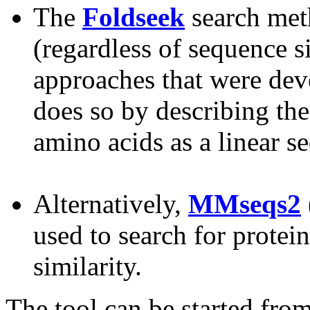
The
Foldseek
search meth
(regardless of sequence s
approaches that were deve
does so by describing the
amino acids as a linear s
Alternatively,
MMseqs2
used to search for protei
similarity.
The tool can be started fro