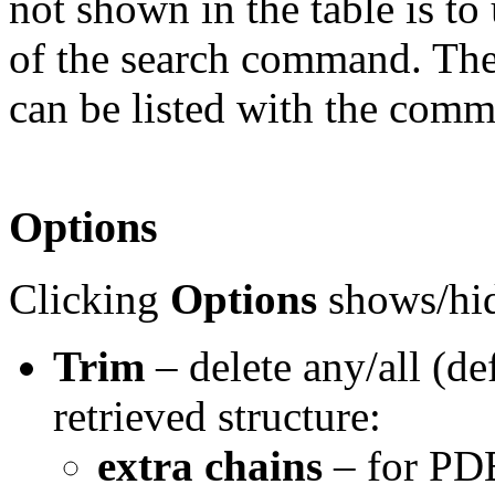
not shown in the table is to
of the search command. The
can be listed with the co
Options
Clicking
Options
shows/hid
Trim
– delete any/all (de
retrieved structure:
extra chains
– for PDB