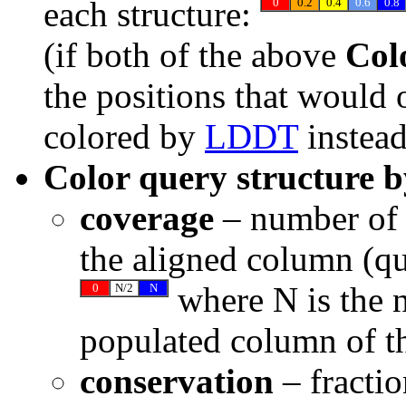
each structure:
0
0.2
0.4
0.6
0.8
(if both of the above
Colo
the positions that would 
colored by
LDDT
instead
Color query structure b
coverage
– number of r
the aligned column (q
where N is the 
0
N/2
N
populated column of t
conservation
– fractio