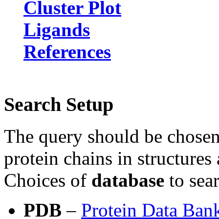
Cluster Plot
Ligands
References
Search Setup
The query should be chose
protein chains in structure
Choices of
database
to sea
PDB
–
Protein Data Ban