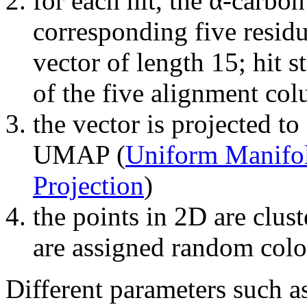
for each hit, the α-carbon
corresponding five residu
vector of length 15; hit s
of the five alignment co
the vector is projected t
UMAP (
Uniform Manifo
Projection
)
the points in 2D are clust
are assigned random colo
Different parameters such a