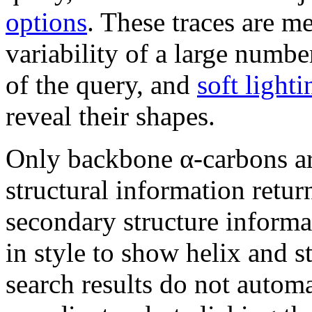
options
. These traces are m
variability of a large numbe
of the query, and
soft lighti
reveal their shapes.
Only backbone α-carbons ar
structural information retu
secondary structure informa
in style to show helix and s
search results do not autom