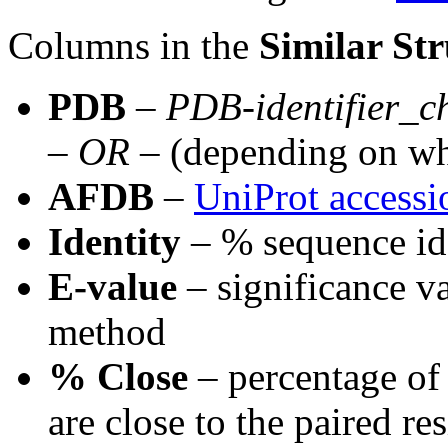
Columns in the
Similar Str
PDB
–
PDB-identifier
_
c
–
OR
– (depending on wh
AFDB
–
UniProt access
Identity
– % sequence id
E-value
– significance va
method
% Close
– percentage of 
are close to the paired re