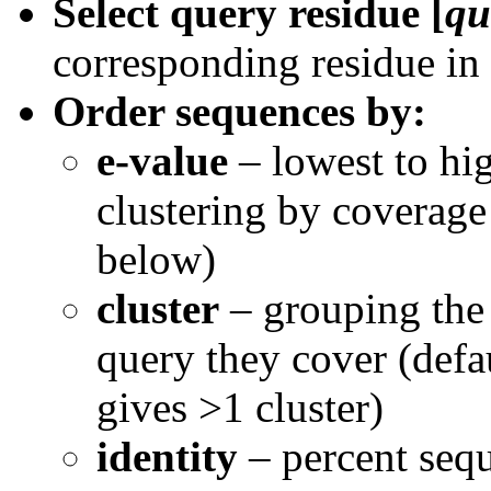
Select query residue [
qu
corresponding residue in
Order sequences by:
e-value
– lowest to hig
clustering by coverage 
below)
cluster
– grouping the 
query they cover (defau
gives >1 cluster)
identity
– percent sequ