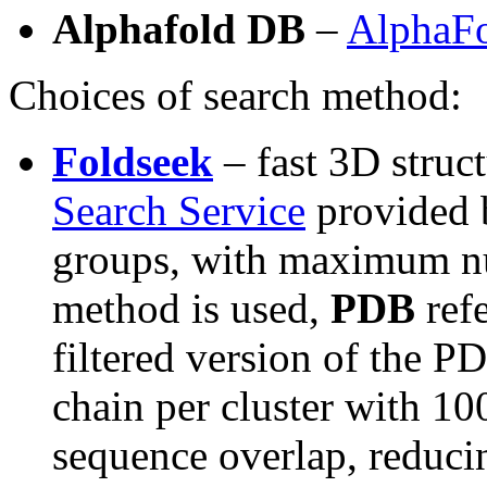
Alphafold DB
–
AlphaFo
Choices of search method:
Foldseek
– fast 3D struc
Search Service
provided 
groups, with maximum num
method is used,
PDB
ref
filtered version of the P
chain per cluster with 1
sequence overlap, reduci