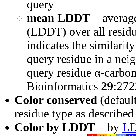
query
mean LDDT
– avera
(LDDT) over all residu
indicates the similarity
query residue in a ne
query residue α-carbo
Bioinformatics
29
:272
Color conserved
(default
residue type as describe
Color by LDDT
– by
L