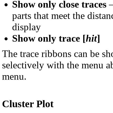
Show only close traces
–
parts that meet the distanc
display
Show only trace [
hit
]
The trace ribbons can be s
selectively with the menu 
menu.
Cluster Plot