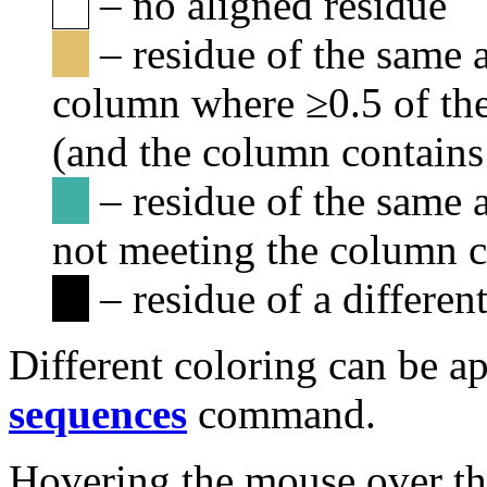
– no aligned residue
– residue of the same a
column where ≥0.5 of the
(and the column contains 
– residue of the same 
not meeting the column c
– residue of a differen
Different coloring can be a
sequences
command.
Hovering the mouse over th