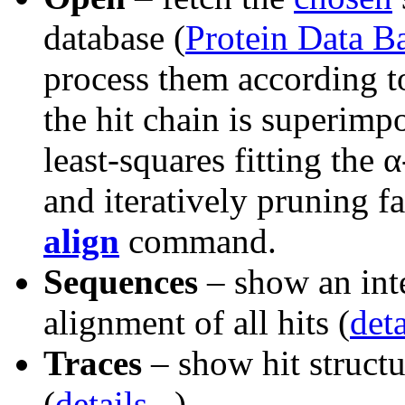
database (
Protein Data B
process them according t
the hit chain is superimp
least-squares fitting the 
and iteratively pruning fa
align
command.
Sequences
– show an int
alignment of all hits (
deta
Traces
– show hit structu
(
details...
)