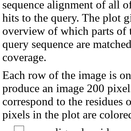
sequence alignment of all o
hits to the query. The plot g
overview of which parts of 
query sequence are matched 
coverage.
Each row of the image is on
produce an image 200 pixels
correspond to the residues of
pixels in the plot are colore