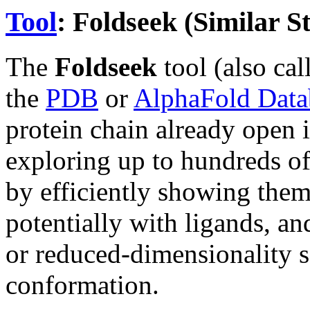
Tool
: Foldseek (Similar S
The
Foldseek
tool (also ca
the
PDB
or
AlphaFold Data
protein chain already open 
exploring up to hundreds of 
by efficiently showing them
potentially with ligands, a
or reduced-dimensionality s
conformation.