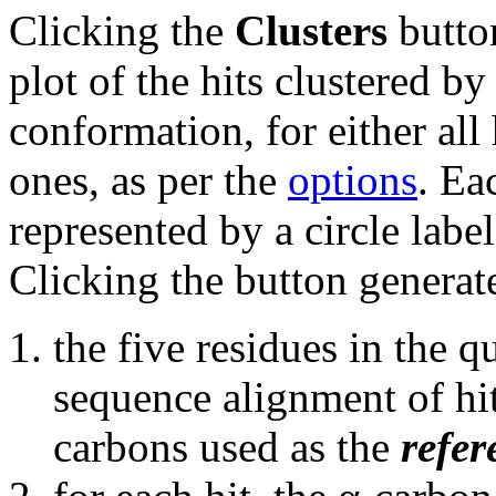
Clicking the
Clusters
button
plot of the hits clustered b
conformation, for either all 
ones, as per the
options
. Ea
represented by a circle labe
Clicking the button generate
the five residues in the 
sequence alignment of hits
carbons used as the
refer