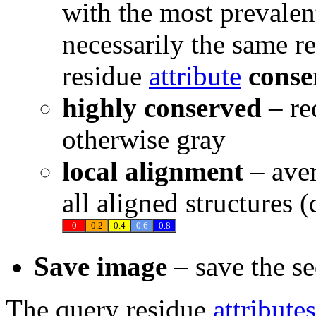
with the most prevalen
necessarily the same re
residue
attribute
conse
highly conserved
– re
otherwise gray
local alignment
– ave
all aligned structures 
0
0.2
0.4
0.6
0.8
Save image
– save the s
The query residue
attributes