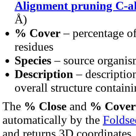
Alignment pruning C-a
Å)
% Cover
– percentage of
residues
Species
– source organi
Description
– description
overall structure containi
The
% Close
and
% Cover
automatically by the
Foldse
and returns 3D coordinates.