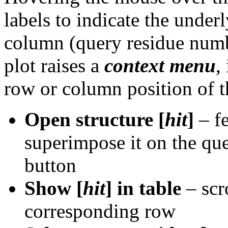
labels to indicate the under
column (query residue numbe
plot raises a
context menu
,
row or column position of t
Open structure [
hit
]
– fe
superimpose it on the que
button
Show [
hit
] in table
– scro
corresponding row