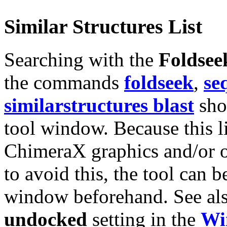
Similar Structures List
Searching with the
Foldsee
the commands
foldseek
,
se
similarstructures blast
show
tool window. Because this lis
ChimeraX graphics and/or o
to avoid this, the tool can 
window beforehand. See al
undocked
setting in the
Wi