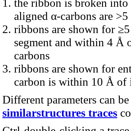
the ribbon is broken int
aligned α-carbons are >5
ribbons are shown for ≥5
segment and within 4 Å o
carbons
ribbons are shown for en
carbon is within 10 Å of 
Different parameters can be
similarstructures traces
co
Ctrl-double-clicking a trac