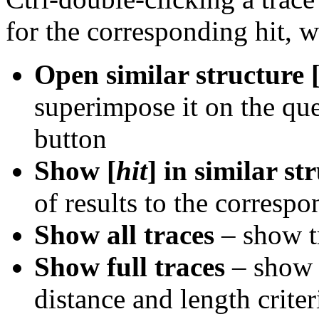
for the corresponding hit, w
Open similar structure 
superimpose it on the que
button
Show [
hit
] in similar st
of results to the corresp
Show all traces
– show tr
Show full traces
– show e
distance and length criteri