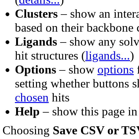
Clusters
– show an interac
based on their backbone 
Ligands
– show any solve
hit structures (
ligands...
)
Options
– show
options
f
setting whether buttons sh
chosen
hits
Help
– show this page in
Choosing
Save CSV or TSV 