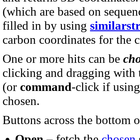
(which are based on sequen
filled in by using
similarst
carbon coordinates for the 
One or more hits can be
ch
clicking and dragging with 
(or
command
-click if usin
chosen.
Buttons across the bottom o
Open
– fetch the
chosen