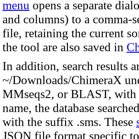
menu
opens a separate dialo
and columns) to a comma-se
file, retaining the current s
the tool are also saved in
Ch
In addition, search results a
~/Downloads/ChimeraX unde
MMseqs2, or BLAST, with f
name, the database searched
with the suffix .sms. These
JSON file format specific t