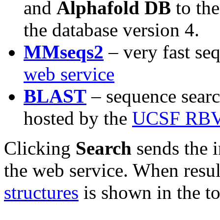
and
Alphafold DB
to the
the database version 4.
MMseqs2
– very fast se
web service
BLAST
– sequence sear
hosted by the
UCSF RBV
Clicking
Search
sends the i
the web service. When resul
structures
is shown in the t