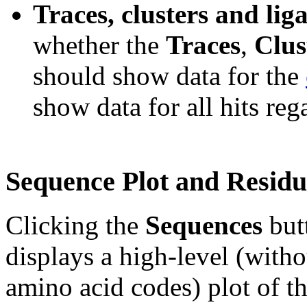
Traces, clusters and lig
whether the
Traces
,
Clus
should show data for the
show data for all hits re
Sequence Plot and Residu
Clicking the
Sequences
but
displays a high-level (witho
amino acid codes) plot of t