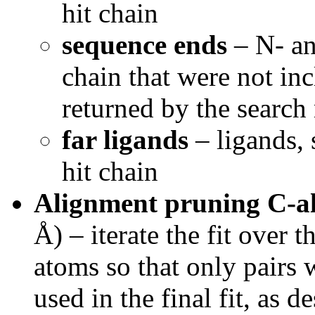
hit chain
sequence ends
– N- an
chain that were not in
returned by the searc
far ligands
– ligands, 
hit chain
Alignment pruning C-a
Å) – iterate the fit over 
atoms so that only pairs w
used in the final fit, as d