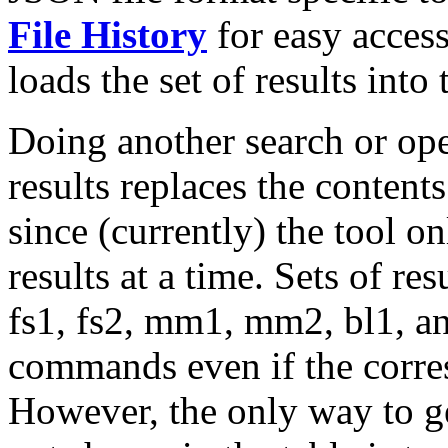
File History
for easy access
loads the set of results into
Doing another search or ope
results replaces the content
since (currently) the tool o
results at a time. Sets of re
fs1, fs2, mm1, mm2, bl1, an
commands even if the corre
However, the only way to get