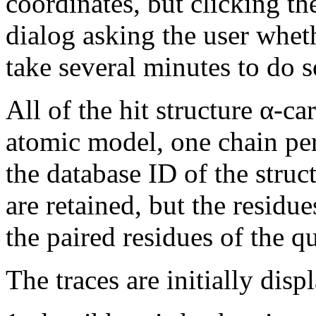
coordinates, but clicking t
dialog asking the user wheth
take several minutes to do s
All of the hit structure α-ca
atomic model, one chain per 
the database ID of the struct
are retained, but the residu
the paired residues of the qu
The traces are initially disp