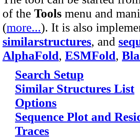
of the
Tools
menu and manip
(
more...
). It is also imple
similarstructures
, and
seq
AlphaFold
,
ESMFold
,
Bla
Search Setup
Similar Structures List
Options
Sequence Plot and Resi
Traces