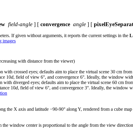
ew
field-angle
] [
convergence
angle
] [
pixelEyeSepara
s. If given without arguments, it reports the current settings in the
L
g images
ecreasing with distance from the viewer)
ion with crossed eyes; defaults aim to place the virtual scene 30 cm fro
nce 10
d
, field of view 6°, and convergence 6°. Ideally, the window wi
ion with diverged eyes; defaults aim to place the virtual scene 60 cm fr
stance 10
d
, field of view 6°, and convergence 3°. Ideally, the window 
tion
ong the X axis and latitude −90-90° along Y, rendered from a cube map
m the window center is proportional to the angle from the view directi