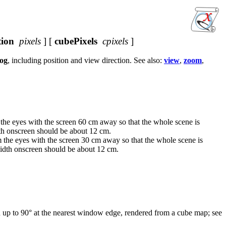
tion
pixels
] [
cubePixels
cpixels
]
og
, including position and view direction. See also:
view
,
zoom
,
m the eyes with the screen 60 cm away so that the whole scene is
dth onscreen should be about 12 cm.
om the eyes with the screen 30 cm away so that the whole scene is
width onscreen should be about 12 cm.
on up to 90° at the nearest window edge, rendered from a cube map; see