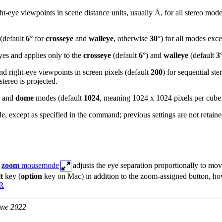
ht-eye viewpoints in scene distance units, usually Å, for all stereo mod
 (default
6
° for
crosseye
and
walleye
, otherwise
30
°) for all modes exc
yes and applies only to the
crosseye
(default
6
°) and
walleye
(default
3
and right-eye viewpoints in screen pixels (default
200
) for sequential st
ereo is projected.
, and
dome
modes (default
1024
, meaning 1024 x 1024 pixels per cube
de, except as specified in the command; previous settings are not retaine
e
zoom
mousemode
adjusts the eye separation proportionally to mov
lt
key (
option
key on Mac) in addition to the zoom-assigned button, ho
VR
une 2022