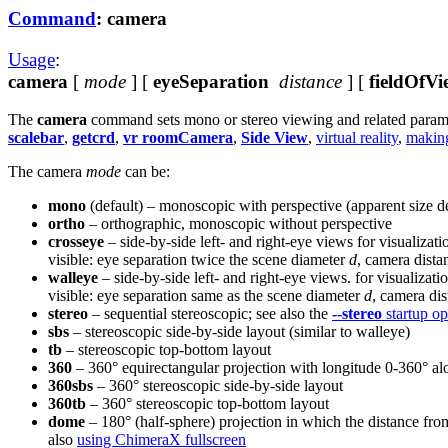
Command
: camera
Usage
:
camera
[
mode
] [
eyeSeparation
distance
] [
fieldOfVi
The
camera
command sets mono or stereo viewing and related parameter
scalebar
,
getcrd
,
vr roomCamera
,
Side View
,
virtual reality
,
makin
The camera
mode
can be:
mono
(default) – monoscopic with perspective (apparent size d
ortho
– orthographic, monoscopic without perspective
crosseye
– side-by-side left- and right-eye views for visualizat
visible: eye separation twice the scene diameter
d
, camera dista
walleye
– side-by-side left- and right-eye views. for visualizat
visible: eye separation same as the scene diameter
d
, camera di
stereo
– sequential stereoscopic; see also the
--stereo
startup op
sbs
– stereoscopic side-by-side layout (similar to walleye)
tb
– stereoscopic top-bottom layout
360
– 360° equirectangular projection with longitude 0-360° al
360sbs
– 360° stereoscopic side-by-side layout
360tb
– 360° stereoscopic top-bottom layout
dome
– 180° (half-sphere) projection in which the distance fro
also
using ChimeraX fullscreen