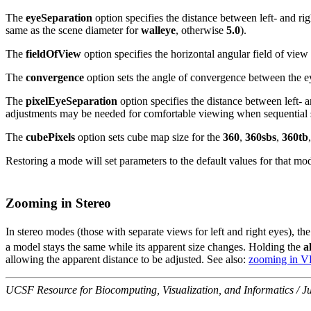
The
eyeSeparation
option specifies the distance between left- and rig
same as the scene diameter for
walleye
, otherwise
5.0
).
The
fieldOfView
option specifies the horizontal angular field of view
The
convergence
option sets the angle of convergence between the e
The
pixelEyeSeparation
option specifies the distance between left- 
adjustments may be needed for comfortable viewing when sequential st
The
cubePixels
option sets cube map size for the
360
,
360sbs
,
360tb
Restoring a mode will set parameters to the default values for that mo
Zooming in Stereo
In stereo modes (those with separate views for left and right eyes), th
a model stays the same while its apparent size changes. Holding the
a
allowing the apparent distance to be adjusted. See also:
zooming in 
UCSF Resource for Biocomputing, Visualization, and Informatics / J