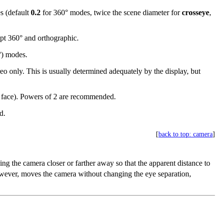
es (default
0.2
for 360° modes, twice the scene diameter for
crosseye
,
ept 360° and orthographic.
°) modes.
ereo only. This is usually determined adequately by the display, but
 face). Powers of 2 are recommended.
d.
[
back to top: camera
]
ing the camera closer or farther away so that the apparent distance to
wever, moves the camera without changing the eye separation,